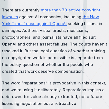
There are currently
more than 70 active copyright
lawsuits
against AI companies, including
the New
York Times' case against OpenAI
seeking billions in
damages. Authors, visual artists, musicians,
photographers, and journalists have all filed suit.
OpenAI and others assert fair use. The courts haven't
resolved it. But the legal question of whether training
on copyrighted work is permissible is separate from
the policy question of whether the people who
created that work deserve compensation.
The word “reparations” is provocative in this context,
and we're using it deliberately. Reparations implies a
debt owed for value already extracted, not a future
licensing negotiation but a retroactive