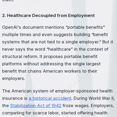
2. Healthcare Decoupled from Employment
OpenAI's document mentions “portable benefits”
multiple times and even suggests building “benefit
systems that are not tied to a single employer.” But it
never says the word “healthcare” in the context of
structural reform. It proposes portable benefit
platforms without addressing the single largest
benefit that chains American workers to their
employers.
The American system of employer-sponsored health
insurance is
a historical accident
. During World War II,
the
Stabilization Act of 1942
froze wages. Employers,
competing for scarce labor, started offering health