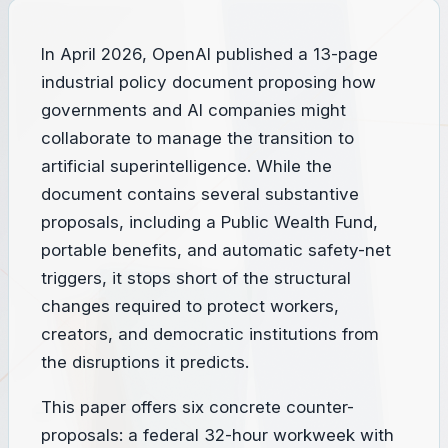
In April 2026, OpenAI published a 13-page
industrial policy document proposing how
governments and AI companies might
collaborate to manage the transition to
artificial superintelligence. While the
document contains several substantive
proposals, including a Public Wealth Fund,
portable benefits, and automatic safety-net
triggers, it stops short of the structural
changes required to protect workers,
creators, and democratic institutions from
the disruptions it predicts.
This paper offers six concrete counter-
proposals: a federal 32-hour workweek with