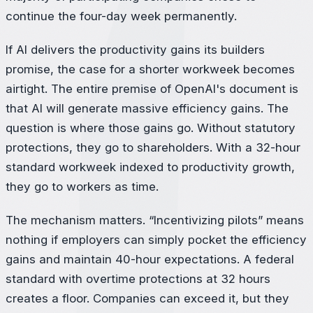
continue the four-day week permanently.
If AI delivers the productivity gains its builders
promise, the case for a shorter workweek becomes
airtight. The entire premise of OpenAI's document is
that AI will generate massive efficiency gains. The
question is where those gains go. Without statutory
protections, they go to shareholders. With a 32-hour
standard workweek indexed to productivity growth,
they go to workers as time.
The mechanism matters. “Incentivizing pilots” means
nothing if employers can simply pocket the efficiency
gains and maintain 40-hour expectations. A federal
standard with overtime protections at 32 hours
creates a floor. Companies can exceed it, but they