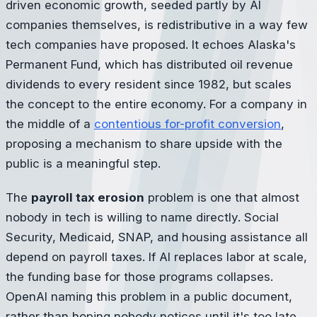
driven economic growth, seeded partly by AI
companies themselves, is redistributive in a way few
tech companies have proposed. It echoes Alaska's
Permanent Fund, which has distributed oil revenue
dividends to every resident since 1982, but scales
the concept to the entire economy. For a company in
the middle of a
contentious for-profit conversion
,
proposing a mechanism to share upside with the
public is a meaningful step.
The
payroll tax erosion
problem is one that almost
nobody in tech is willing to name directly. Social
Security, Medicaid, SNAP, and housing assistance all
depend on payroll taxes. If AI replaces labor at scale,
the funding base for those programs collapses.
OpenAI naming this problem in a public document,
rather than hoping nobody notices until it's too late,