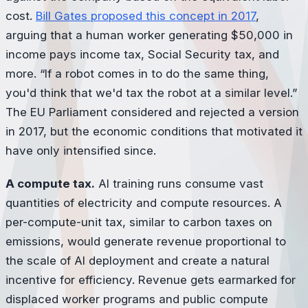
cost.
Bill Gates proposed this concept in 2017
,
arguing that a human worker generating $50,000 in
income pays income tax, Social Security tax, and
more. “If a robot comes in to do the same thing,
you'd think that we'd tax the robot at a similar level.”
The EU Parliament considered and rejected a version
in 2017, but the economic conditions that motivated it
have only intensified since.
A compute tax.
AI training runs consume vast
quantities of electricity and compute resources. A
per-compute-unit tax, similar to carbon taxes on
emissions, would generate revenue proportional to
the scale of AI deployment and create a natural
incentive for efficiency. Revenue gets earmarked for
displaced worker programs and public compute