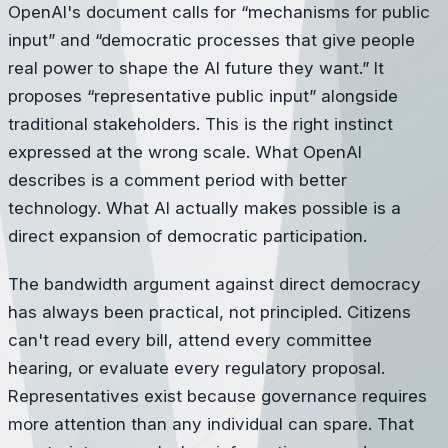
OpenAI's document calls for “mechanisms for public
input” and “democratic processes that give people
real power to shape the AI future they want.” It
proposes “representative public input” alongside
traditional stakeholders. This is the right instinct
expressed at the wrong scale. What OpenAI
describes is a comment period with better
technology. What AI actually makes possible is a
direct expansion of democratic participation.
The bandwidth argument against direct democracy
has always been practical, not principled. Citizens
can't read every bill, attend every committee
hearing, or evaluate every regulatory proposal.
Representatives exist because governance requires
more attention than any individual can spare. That