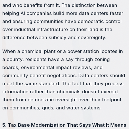
and who benefits from it. The distinction between
helping AI companies build more data centers faster
and ensuring communities have democratic control
over industrial infrastructure on their land is the
difference between subsidy and sovereignty.
When a chemical plant or a power station locates in
a county, residents have a say through zoning
boards, environmental impact reviews, and
community benefit negotiations. Data centers should
meet the same standard. The fact that they process
information rather than chemicals doesn't exempt
them from democratic oversight over their footprint
on communities, grids, and water systems.
5. Tax Base Modernization That Says What It Means