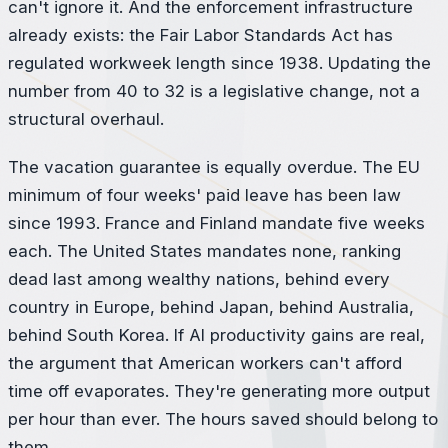
can't ignore it. And the enforcement infrastructure
already exists: the Fair Labor Standards Act has
regulated workweek length since 1938. Updating the
number from 40 to 32 is a legislative change, not a
structural overhaul.
The vacation guarantee is equally overdue. The EU
minimum of four weeks' paid leave has been law
since 1993. France and Finland mandate five weeks
each. The United States mandates none, ranking
dead last among wealthy nations, behind every
country in Europe, behind Japan, behind Australia,
behind South Korea. If AI productivity gains are real,
the argument that American workers can't afford
time off evaporates. They're generating more output
per hour than ever. The hours saved should belong to
them.