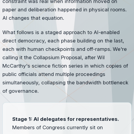
constraint was real when information moved on
paper and deliberation happened in physical rooms.
AI changes that equation.
What follows is a staged approach to AI-enabled
direct democracy, each phase building on the last,
each with human checkpoints and off-ramps. We're
calling it the Collapsium Proposal, after Wil
McCarthy's science fiction series in which copies of
public officials attend multiple proceedings
simultaneously, collapsing the bandwidth bottleneck
of governance.
Stage 1: AI delegates for representatives.
Members of Congress currently sit on