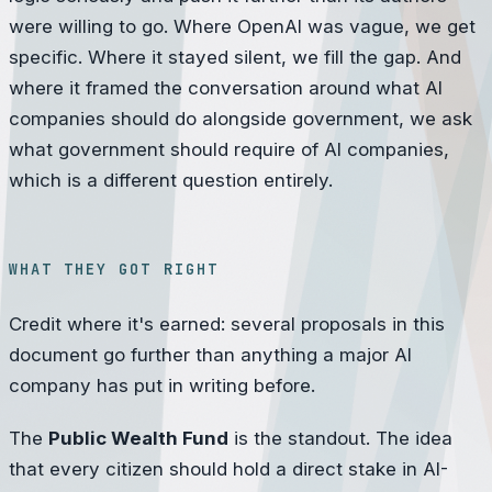
were willing to go. Where OpenAI was vague, we get
specific. Where it stayed silent, we fill the gap. And
where it framed the conversation around what AI
companies should do alongside government, we ask
what government should require of AI companies,
which is a different question entirely.
WHAT THEY GOT RIGHT
Credit where it's earned: several proposals in this
document go further than anything a major AI
company has put in writing before.
The
Public Wealth Fund
is the standout. The idea
that every citizen should hold a direct stake in AI-