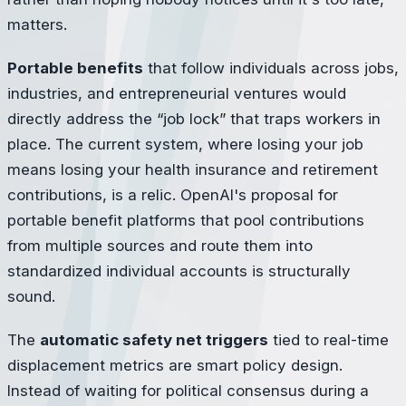
matters.
Portable benefits
that follow individuals across jobs,
industries, and entrepreneurial ventures would
directly address the “job lock” that traps workers in
place. The current system, where losing your job
means losing your health insurance and retirement
contributions, is a relic. OpenAI's proposal for
portable benefit platforms that pool contributions
from multiple sources and route them into
standardized individual accounts is structurally
sound.
The
automatic safety net triggers
tied to real-time
displacement metrics are smart policy design.
Instead of waiting for political consensus during a