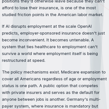
positions they'd otherwise leave because they can't
afford to lose their insurance, is one of the most
studied friction points in the American labor market.
If AI disrupts employment at the scale OpenAI
predicts, employer-sponsored insurance doesn't just
become inconvenient. It becomes untenable. A
system that ties healthcare to employment can't
survive a world where employment itself is being
restructured at speed.
The policy mechanisms exist. Medicare expansion to
cover all Americans regardless of age or employment
status is one path. A public option that competes
with private insurers and serves as the default for
anyone between jobs is another. Germany's multi-
payer system, where insurance is mandatory but