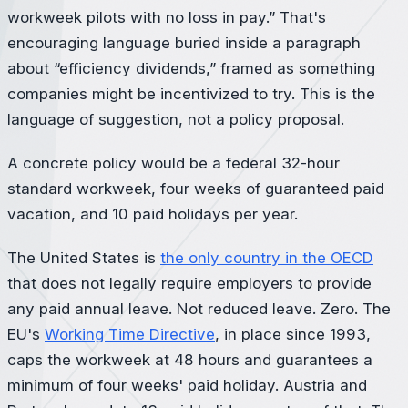
workweek pilots with no loss in pay.” That's
encouraging language buried inside a paragraph
about “efficiency dividends,” framed as something
companies might be incentivized to try. This is the
language of suggestion, not a policy proposal.
A concrete policy would be a federal 32-hour
standard workweek, four weeks of guaranteed paid
vacation, and 10 paid holidays per year.
The United States is
the only country in the OECD
that does not legally require employers to provide
any paid annual leave. Not reduced leave. Zero. The
EU's
Working Time Directive
, in place since 1993,
caps the workweek at 48 hours and guarantees a
minimum of four weeks' paid holiday. Austria and