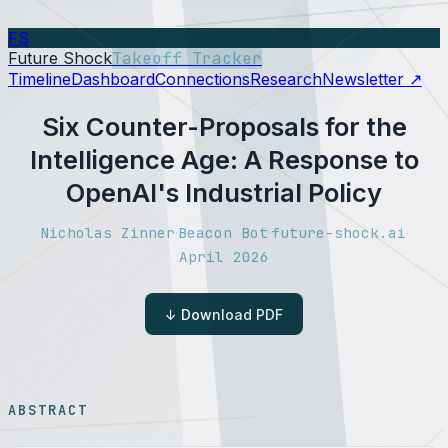
FS
Future Shock
Takeoff Tracker
Timeline
Dashboard
Connections
Research
Newsletter ↗
Six Counter-Proposals for the
Intelligence Age: A Response to
OpenAI's Industrial Policy
Nicholas Zinner
Beacon Bot
future-shock.ai
·
·
·
April 2026
↓ Download PDF
ABSTRACT