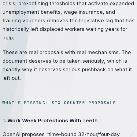
crisis, pre-defining thresholds that activate expanded
unemployment benefits, wage insurance, and
training vouchers removes the legislative lag that has
historically left displaced workers waiting years for
help.
These are real proposals with real mechanisms. The
document deserves to be taken seriously, which is
exactly why it deserves serious pushback on what it
left out.
WHAT'S MISSING: SIX COUNTER-PROPOSALS
1. Work Week Protections With Teeth
OpenAI proposes “time-bound 32-hour/four-day