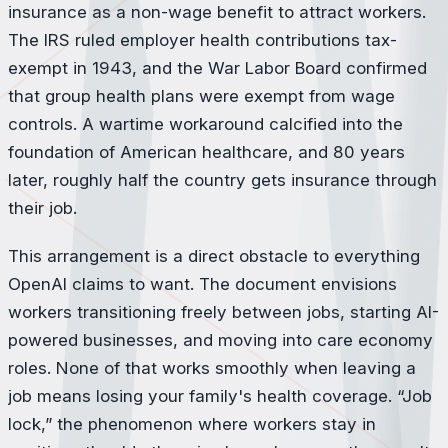
insurance as a non-wage benefit to attract workers.
The IRS ruled employer health contributions tax-
exempt in 1943, and the War Labor Board confirmed
that group health plans were exempt from wage
controls. A wartime workaround calcified into the
foundation of American healthcare, and 80 years
later, roughly half the country gets insurance through
their job.
This arrangement is a direct obstacle to everything
OpenAI claims to want. The document envisions
workers transitioning freely between jobs, starting AI-
powered businesses, and moving into care economy
roles. None of that works smoothly when leaving a
job means losing your family's health coverage. “Job
lock,” the phenomenon where workers stay in