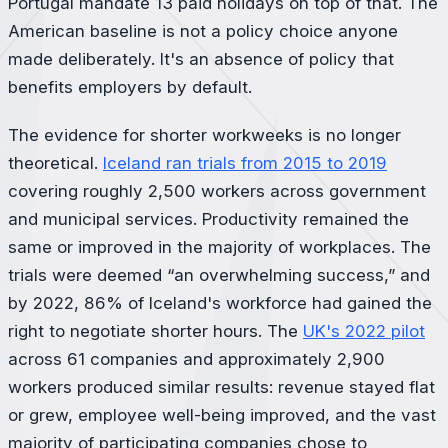
Portugal mandate 13 paid holidays on top of that. The
American baseline is not a policy choice anyone
made deliberately. It's an absence of policy that
benefits employers by default.
The evidence for shorter workweeks is no longer
theoretical.
Iceland ran trials from 2015 to 2019
covering roughly 2,500 workers across government
and municipal services. Productivity remained the
same or improved in the majority of workplaces. The
trials were deemed “an overwhelming success,” and
by 2022, 86% of Iceland's workforce had gained the
right to negotiate shorter hours. The
UK's 2022 pilot
across 61 companies and approximately 2,900
workers produced similar results: revenue stayed flat
or grew, employee well-being improved, and the vast
majority of participating companies chose to