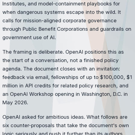
Institutes, and model-containment playbooks for
when dangerous systems escape into the wild. It
calls for mission-aligned corporate governance
through Public Benefit Corporations and guardrails on
government use of AI.
The framing is deliberate. OpenAI positions this as
the start of a conversation, not a finished policy
agenda. The document closes with an invitation:
feedback via email, fellowships of up to $100,000, $1
million in API credits for related policy research, and
an OpenAI Workshop opening in Washington, D.C. in
May 2026.
OpenAI asked for ambitious ideas. What follows are
six counter-proposals that take the document's own
logic seriously and push it further than its authors