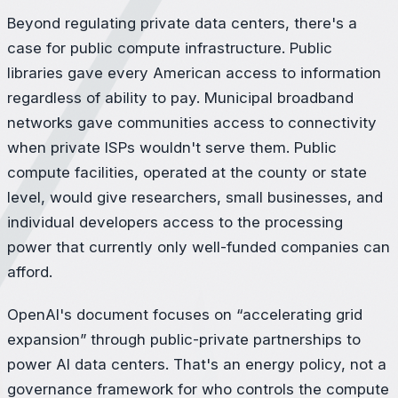
Beyond regulating private data centers, there's a
case for public compute infrastructure. Public
libraries gave every American access to information
regardless of ability to pay. Municipal broadband
networks gave communities access to connectivity
when private ISPs wouldn't serve them. Public
compute facilities, operated at the county or state
level, would give researchers, small businesses, and
individual developers access to the processing
power that currently only well-funded companies can
afford.
OpenAI's document focuses on “accelerating grid
expansion” through public-private partnerships to
power AI data centers. That's an energy policy, not a
governance framework for who controls the compute