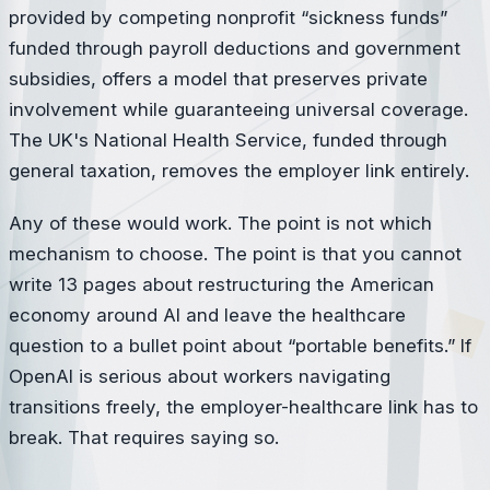
provided by competing nonprofit “sickness funds”
funded through payroll deductions and government
subsidies, offers a model that preserves private
involvement while guaranteeing universal coverage.
The UK's National Health Service, funded through
general taxation, removes the employer link entirely.
Any of these would work. The point is not which
mechanism to choose. The point is that you cannot
write 13 pages about restructuring the American
economy around AI and leave the healthcare
question to a bullet point about “portable benefits.” If
OpenAI is serious about workers navigating
transitions freely, the employer-healthcare link has to
break. That requires saying so.