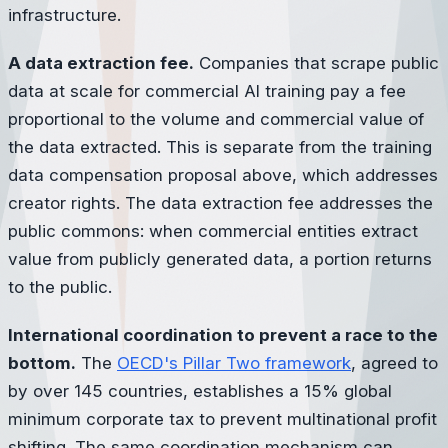
infrastructure.
A data extraction fee.
Companies that scrape public
data at scale for commercial AI training pay a fee
proportional to the volume and commercial value of
the data extracted. This is separate from the training
data compensation proposal above, which addresses
creator rights. The data extraction fee addresses the
public commons: when commercial entities extract
value from publicly generated data, a portion returns
to the public.
International coordination to prevent a race to the
bottom.
The
OECD's Pillar Two framework
, agreed to
by over 145 countries, establishes a 15% global
minimum corporate tax to prevent multinational profit
shifting. The same coordination mechanism can