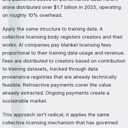
alone distributed over $1.7 billion in 2025, operating
on roughly 10% overhead.
Apply the same structure to training data. A
collective licensing body registers creators and their
works. AI companies pay blanket licensing fees
proportional to their training data usage and revenue.
Fees are distributed to creators based on contribution
to training datasets, tracked through data
provenance registries that are already technically
feasible. Retroactive payments cover the value
already extracted. Ongoing payments create a
sustainable market.
This approach isn't radical; it applies the same
collective licensing mechanism that has governed