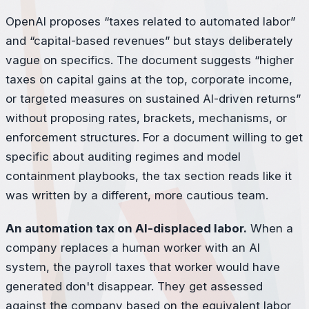
OpenAI proposes “taxes related to automated labor”
and “capital-based revenues” but stays deliberately
vague on specifics. The document suggests “higher
taxes on capital gains at the top, corporate income,
or targeted measures on sustained AI-driven returns”
without proposing rates, brackets, mechanisms, or
enforcement structures. For a document willing to get
specific about auditing regimes and model
containment playbooks, the tax section reads like it
was written by a different, more cautious team.
An automation tax on AI-displaced labor.
When a
company replaces a human worker with an AI
system, the payroll taxes that worker would have
generated don't disappear. They get assessed
against the company based on the equivalent labor