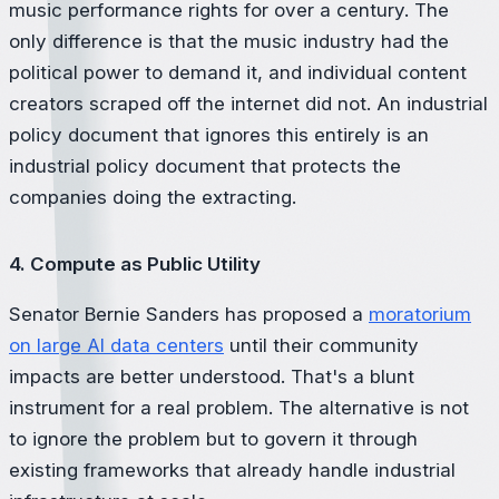
music performance rights for over a century. The
only difference is that the music industry had the
political power to demand it, and individual content
creators scraped off the internet did not. An industrial
policy document that ignores this entirely is an
industrial policy document that protects the
companies doing the extracting.
4. Compute as Public Utility
Senator Bernie Sanders has proposed a
moratorium
on large AI data centers
until their community
impacts are better understood. That's a blunt
instrument for a real problem. The alternative is not
to ignore the problem but to govern it through
existing frameworks that already handle industrial