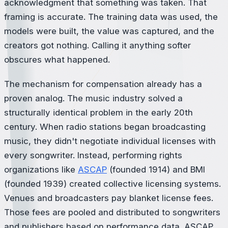
acknowledgment that something was taken. That
framing is accurate. The training data was used, the
models were built, the value was captured, and the
creators got nothing. Calling it anything softer
obscures what happened.
The mechanism for compensation already has a
proven analog. The music industry solved a
structurally identical problem in the early 20th
century. When radio stations began broadcasting
music, they didn't negotiate individual licenses with
every songwriter. Instead, performing rights
organizations like
ASCAP
(founded 1914) and BMI
(founded 1939) created collective licensing systems.
Venues and broadcasters pay blanket license fees.
Those fees are pooled and distributed to songwriters
and publishers based on performance data. ASCAP