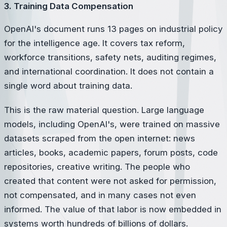
3. Training Data Compensation
OpenAI's document runs 13 pages on industrial policy
for the intelligence age. It covers tax reform,
workforce transitions, safety nets, auditing regimes,
and international coordination. It does not contain a
single word about training data.
This is the raw material question. Large language
models, including OpenAI's, were trained on massive
datasets scraped from the open internet: news
articles, books, academic papers, forum posts, code
repositories, creative writing. The people who
created that content were not asked for permission,
not compensated, and in many cases not even
informed. The value of that labor is now embedded in
systems worth hundreds of billions of dollars.