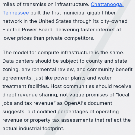
miles of transmission infrastructure.
Chattanooga,
Tennessee
built the first municipal gigabit fiber
network in the United States through its city-owned
Electric Power Board, delivering faster internet at
lower prices than private competitors.
The model for compute infrastructure is the same.
Data centers should be subject to county and state
zoning, environmental review, and community benefit
agreements, just like power plants and water
treatment facilities. Host communities should receive
direct revenue sharing, not vague promises of “local
jobs and tax revenue” as OpenAI's document
suggests, but codified percentages of operating
revenue or property tax assessments that reflect the
actual industrial footprint.