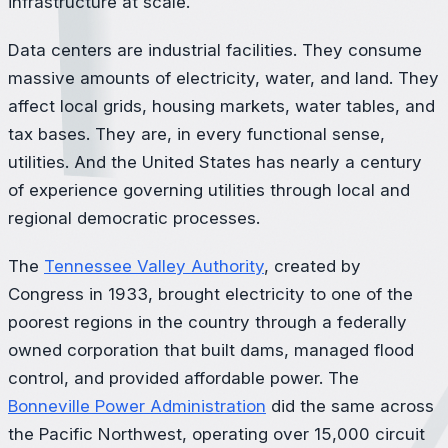
infrastructure at scale.
Data centers are industrial facilities. They consume
massive amounts of electricity, water, and land. They
affect local grids, housing markets, water tables, and
tax bases. They are, in every functional sense,
utilities. And the United States has nearly a century
of experience governing utilities through local and
regional democratic processes.
The
Tennessee Valley Authority
, created by
Congress in 1933, brought electricity to one of the
poorest regions in the country through a federally
owned corporation that built dams, managed flood
control, and provided affordable power. The
Bonneville Power Administration
did the same across
the Pacific Northwest, operating over 15,000 circuit