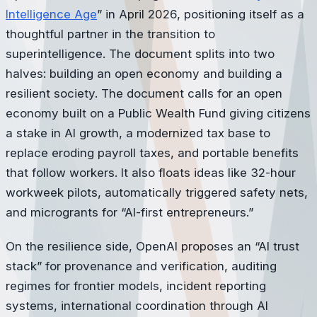
Intelligence Age
” in April 2026, positioning itself as a
thoughtful partner in the transition to
superintelligence. The document splits into two
halves: building an open economy and building a
resilient society. The document calls for an open
economy built on a Public Wealth Fund giving citizens
a stake in AI growth, a modernized tax base to
replace eroding payroll taxes, and portable benefits
that follow workers. It also floats ideas like 32-hour
workweek pilots, automatically triggered safety nets,
and microgrants for “AI-first entrepreneurs.”
On the resilience side, OpenAI proposes an “AI trust
stack” for provenance and verification, auditing
regimes for frontier models, incident reporting
systems, international coordination through AI