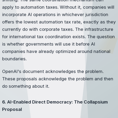
apply to automation taxes. Without it, companies will
incorporate AI operations in whichever jurisdiction
offers the lowest automation tax rate, exactly as they
currently do with corporate taxes. The infrastructure
for international tax coordination exists. The question
is whether governments will use it before AI
companies have already optimized around national
boundaries.
OpenAI's document acknowledges the problem.
These proposals acknowledge the problem and then
do something about it.
6. AI-Enabled Direct Democracy: The Collapsium
Proposal