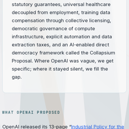
statutory guarantees, universal healthcare
decoupled from employment, training data
compensation through collective licensing,
democratic governance of compute
infrastructure, explicit automation and data
extraction taxes, and an AI-enabled direct
democracy framework called the Collapsium
Proposal. Where OpenAI was vague, we get
specific; where it stayed silent, we fill the
gap.
WHAT OPENAI PROPOSED
OpenAI released its 13-page “
Industrial Policy for the