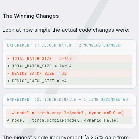
The Winning Changes
Look at how simple the actual code changes were:
EXPERIMENT 3: BIGGER BATCH — 2 NUMBERS CHANGED
- 
TOTAL_BATCH_SIZE = 2**15
+ 
TOTAL_BATCH_SIZE = 2**14
- 
DEVICE_BATCH_SIZE = 32
+ 
DEVICE_BATCH_SIZE = 64
EXPERIMENT 12: TORCH.COMPILE — 1 LINE UNCOMMENTED
- 
# model = torch.compile(model, dynamic=False)
+ 
model = torch.compile(model, dynamic=False)
The biggest single improvement (a 2.5% gain from