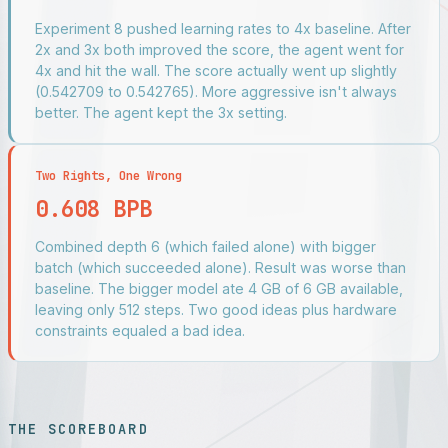
Experiment 8 pushed learning rates to 4x baseline. After
2x and 3x both improved the score, the agent went for
4x and hit the wall. The score actually went up slightly
(0.542709 to 0.542765). More aggressive isn't always
better. The agent kept the 3x setting.
Two Rights, One Wrong
0.608 BPB
Combined depth 6 (which failed alone) with bigger
batch (which succeeded alone). Result was worse than
baseline. The bigger model ate 4 GB of 6 GB available,
leaving only 512 steps. Two good ideas plus hardware
constraints equaled a bad idea.
THE SCOREBOARD