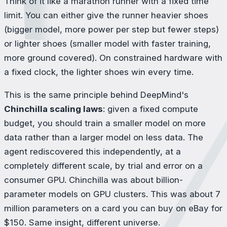
Think of it like a marathon runner with a fixed time
limit. You can either give the runner heavier shoes
(bigger model, more power per step but fewer steps)
or lighter shoes (smaller model with faster training,
more ground covered). On constrained hardware with
a fixed clock, the lighter shoes win every time.
This is the same principle behind DeepMind's
Chinchilla scaling laws
: given a fixed compute
budget, you should train a smaller model on more
data rather than a larger model on less data. The
agent rediscovered this independently, at a
completely different scale, by trial and error on a
consumer GPU. Chinchilla was about billion-
parameter models on GPU clusters. This was about 7
million parameters on a card you can buy on eBay for
$150. Same insight, different universe.