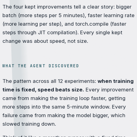
The four kept improvements tell a clear story: bigger
batch (more steps per 5 minutes), faster learning rate
(more learning per step), and torch.compile (faster
steps through JIT compilation). Every single kept
change was about
speed
, not
size
.
WHAT THE AGENT DISCOVERED
The pattern across all 12 experiments:
when training
time is fixed, speed beats size.
Every improvement
came from making the training loop faster, getting
more steps into the same 5-minute window. Every
failure came from making the model bigger, which
slowed training down.