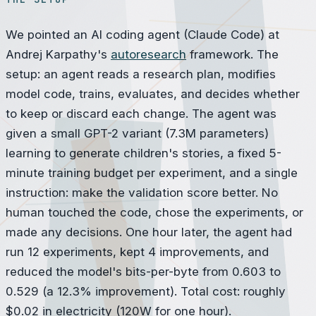
We pointed an AI coding agent (Claude Code) at
Andrej Karpathy's
autoresearch
framework. The
setup: an agent reads a research plan, modifies
model code, trains, evaluates, and decides whether
to keep or discard each change. The agent was
given a small GPT-2 variant (7.3M parameters)
learning to generate children's stories, a fixed 5-
minute training budget per experiment, and a single
instruction: make the validation score better. No
human touched the code, chose the experiments, or
made any decisions. One hour later, the agent had
run 12 experiments, kept 4 improvements, and
reduced the model's bits-per-byte from 0.603 to
0.529 (a 12.3% improvement). Total cost: roughly
$0.02 in electricity (120W for one hour).