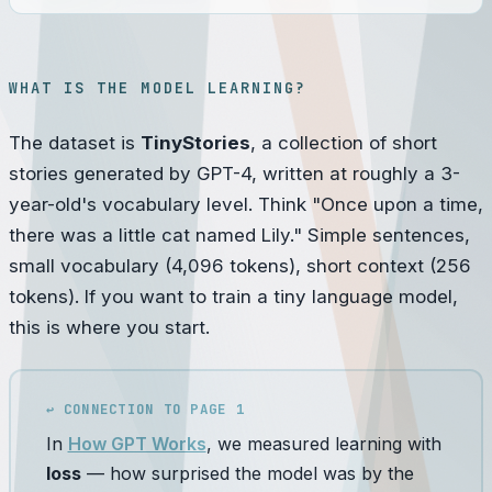
WHAT IS THE MODEL LEARNING?
The dataset is
TinyStories
, a collection of short
stories generated by GPT-4, written at roughly a 3-
year-old's vocabulary level. Think "Once upon a time,
there was a little cat named Lily." Simple sentences,
small vocabulary (4,096 tokens), short context (256
tokens). If you want to train a tiny language model,
this is where you start.
↩ CONNECTION TO PAGE 1
In
How GPT Works
, we measured learning with
loss
— how surprised the model was by the