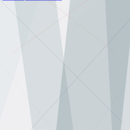
AI news, analysis, and weekly deep dives.
No hype.
Subscribe
✕