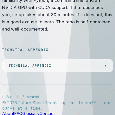
familiarity with Python, a command line, and an
NVIDIA GPU with CUDA support. If that describes
you, setup takes about 30 minutes. If it does not, this
is a good excuse to learn. The repo is self-contained
and well-documented.
TECHNICAL APPENDIX
TECHNICAL APPENDIX
▼
← Back to Research
©
2026
Future Shock
Tracking the takeoff — one
curve at a time.
About
FAQ
Glossary
Contact