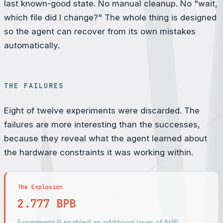
last known-good state. No manual cleanup. No "wait,
which file did I change?" The whole thing is designed
so the agent can recover from its own mistakes
automatically.
THE FAILURES
Eight of twelve experiments were discarded. The
failures are more interesting than the successes,
because they reveal what the agent learned about
the hardware constraints it was working within.
The Explosion
2.777 BPB
Experiment 9 enabled an additional layer of fp16