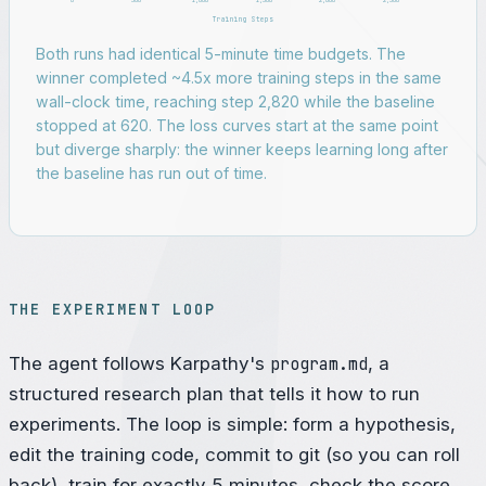
0
500
1,000
1,500
2,000
2,500
Training Steps
Both runs had identical 5-minute time budgets. The
winner completed ~4.5x more training steps in the same
wall-clock time, reaching step 2,820 while the baseline
stopped at 620. The loss curves start at the same point
but diverge sharply: the winner keeps learning long after
the baseline has run out of time.
THE EXPERIMENT LOOP
The agent follows Karpathy's
program.md
, a
structured research plan that tells it how to run
experiments. The loop is simple: form a hypothesis,
edit the training code, commit to git (so you can roll
back), train for exactly 5 minutes, check the score,