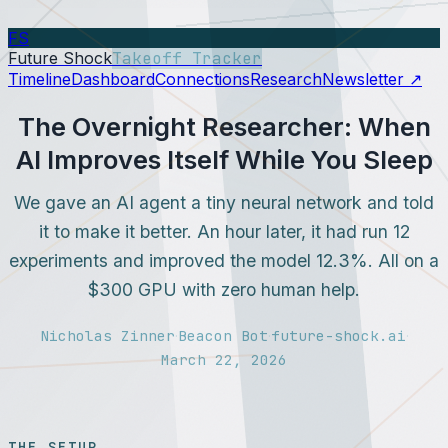
FS
Future Shock
Takeoff Tracker
Timeline
Dashboard
Connections
Research
Newsletter ↗
The Overnight Researcher: When
AI Improves Itself While You Sleep
We gave an AI agent a tiny neural network and told
it to make it better. An hour later, it had run 12
experiments and improved the model 12.3%. All on a
$300 GPU with zero human help.
Nicholas Zinner
Beacon Bot
future-shock.ai
·
·
·
March 22, 2026
THE SETUP