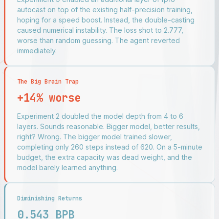
autocast on top of the existing half-precision training,
hoping for a speed boost. Instead, the double-casting
caused numerical instability. The loss shot to 2.777,
worse than random guessing. The agent reverted
immediately.
The Big Brain Trap
+14% worse
Experiment 2 doubled the model depth from 4 to 6
layers. Sounds reasonable. Bigger model, better results,
right? Wrong. The bigger model trained slower,
completing only 260 steps instead of 620. On a 5-minute
budget, the extra capacity was dead weight, and the
model barely learned anything.
Diminishing Returns
0.543 BPB