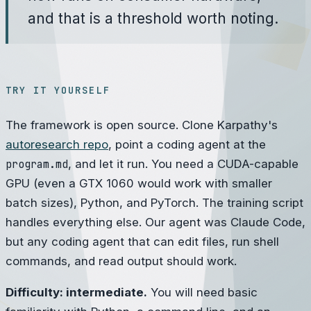
and that is a threshold worth noting.
TRY IT YOURSELF
The framework is open source. Clone Karpathy's
autoresearch repo
, point a coding agent at the
program.md
, and let it run. You need a CUDA-capable
GPU (even a GTX 1060 would work with smaller
batch sizes), Python, and PyTorch. The training script
handles everything else. Our agent was Claude Code,
but any coding agent that can edit files, run shell
commands, and read output should work.
Difficulty: intermediate.
You will need basic