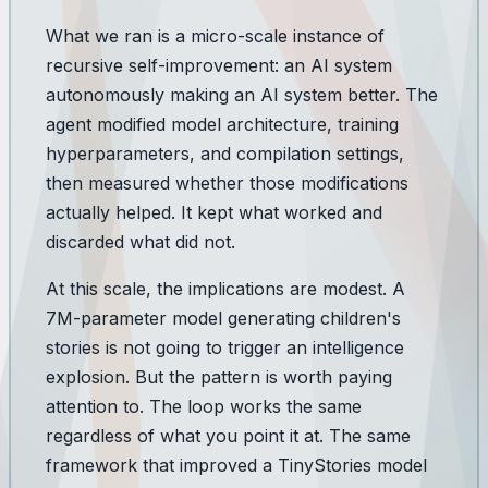
What we ran is a micro-scale instance of
recursive self-improvement: an AI system
autonomously making an AI system better. The
agent modified model architecture, training
hyperparameters, and compilation settings,
then measured whether those modifications
actually helped. It kept what worked and
discarded what did not.
At this scale, the implications are modest. A
7M-parameter model generating children's
stories is not going to trigger an intelligence
explosion. But the
pattern
is worth paying
attention to. The loop works the same
regardless of what you point it at. The same
framework that improved a TinyStories model