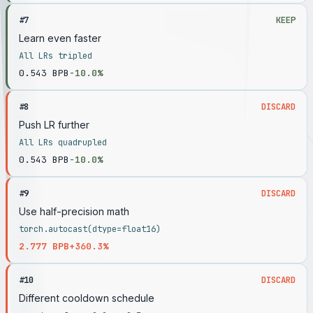
#
7
KEEP
Learn even faster
All LRs tripled
0.543
BPB
-10.0%
#
8
DISCARD
Push LR further
All LRs quadrupled
0.543
BPB
-10.0%
#
9
DISCARD
Use half-precision math
torch.autocast(dtype=float16)
2.777
BPB
+360.3%
#
10
DISCARD
Different cooldown schedule