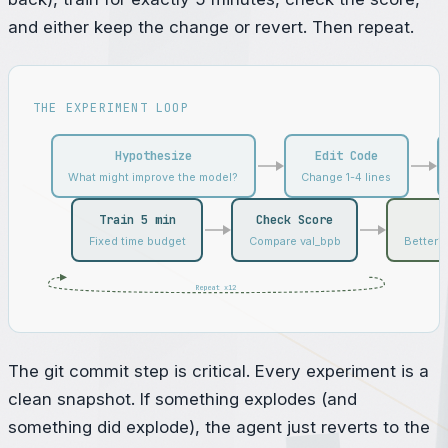
and either keep the change or revert. Then repeat.
THE EXPERIMENT LOOP
Hypothesize
Edit Code
What might improve the model?
Change 1-4 lines
Train 5 min
Check Score
Fixed time budget
Compare val_bpb
Better? 
Repeat x12
The git commit step is critical. Every experiment is a
clean snapshot. If something explodes (and
something did explode), the agent just reverts to the