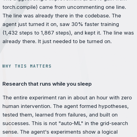
torch.compile) came from uncommenting one line.
The line was already there in the codebase. The
agent just turned it on, saw 30% faster training
(1,432 steps to 1,867 steps), and kept it. The line was
already there. It just needed to be turned on.
WHY THIS MATTERS
Research that runs while you sleep
The entire experiment ran in about an hour with zero
human intervention. The agent formed hypotheses,
tested them, learned from failures, and built on
successes. This is not "auto-ML" in the grid-search
sense. The agent's experiments show a logical