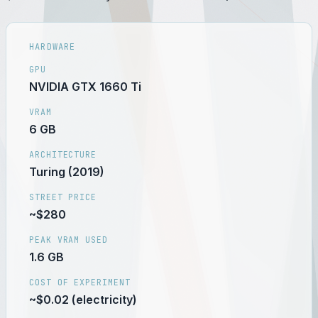
HARDWARE
GPU
NVIDIA GTX 1660 Ti
VRAM
6 GB
ARCHITECTURE
Turing (2019)
STREET PRICE
~$280
PEAK VRAM USED
1.6 GB
COST OF EXPERIMENT
~$0.02 (electricity)