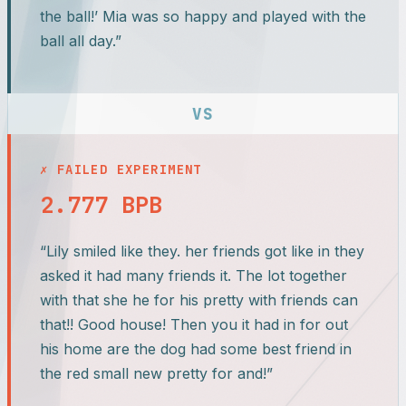
the ball!’ Mia was so happy and played with the
ball all day.”
VS
✗ FAILED EXPERIMENT
2.777 BPB
“Lily smiled like they. her friends got like in they
asked it had many friends it. The lot together
with that she he for his pretty with friends can
that!! Good house! Then you it had in for out
his home are the dog had some best friend in
the red small new pretty for and!”