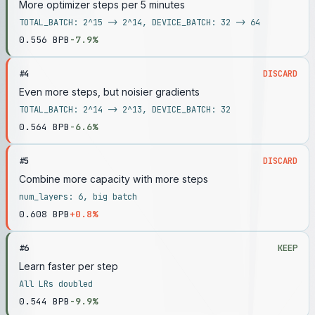
More optimizer steps per 5 minutes
TOTAL_BATCH: 2^15 -> 2^14, DEVICE_BATCH: 32 -> 64
0.556
BPB
-7.9%
#
4
DISCARD
Even more steps, but noisier gradients
TOTAL_BATCH: 2^14 -> 2^13, DEVICE_BATCH: 32
0.564
BPB
-6.6%
#
5
DISCARD
Combine more capacity with more steps
num_layers: 6, big batch
0.608
BPB
+0.8%
#
6
KEEP
Learn faster per step
All LRs doubled
0.544
BPB
-9.9%