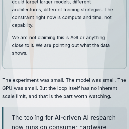
could target larger models, different
architectures, different training strategies. The
constraint right now is compute and time, not
capability.
We are not claiming this is AGI or anything
close to it. We are pointing out what the data
shows.
The experiment was small. The model was small. The
GPU was small. But the loop itself has no inherent
scale limit, and that is the part worth watching.
The tooling for AI-driven AI research
now runs on consumer hardware,