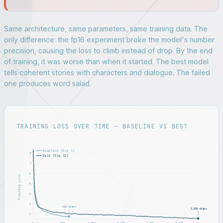
Same architecture, same parameters, same training data. The
only difference: the fp16 experiment broke the model's number
precision, causing the loss to climb instead of drop. By the end
of training, it was worse than when it started. The best model
tells coherent stories with characters and dialogue. The failed
one produces word salad.
TRAINING LOSS OVER TIME — BASELINE VS BEST
Baseline (Exp 1)
8
Best (Exp 12)
7
6
Training Loss
5
4
3
620 steps
2,820 steps
2