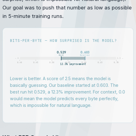
Our goal was to push that number as low as possible
in 5-minute training runs.
BITS-PER-BYTE — HOW SURPRISED IS THE MODEL?
0.529
0.603
Best
Baseline
← 0
2.5 →
0.40
0.45
0.50
0.55
0.60
0.65
0.70
12.3% improvement
Lower is better. A score of 2.5 means the model is
basically guessing. Our baseline started at 0.603. The
best run hit 0.529, a 12.3% improvement. For context, 0.0
would mean the model predicts every byte perfectly,
which is impossible for natural language.