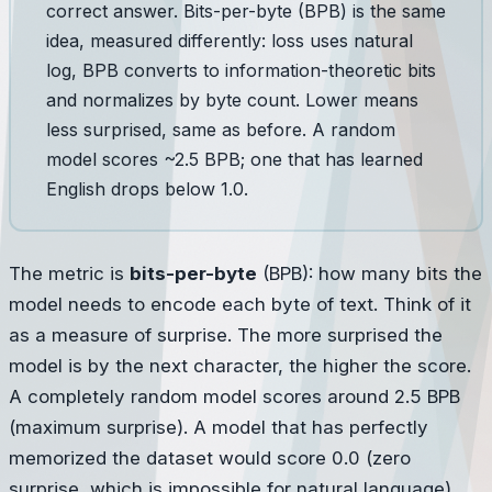
correct answer. Bits-per-byte (BPB) is the same
idea, measured differently: loss uses natural
log, BPB converts to information-theoretic bits
and normalizes by byte count. Lower means
less surprised, same as before. A random
model scores ~2.5 BPB; one that has learned
English drops below 1.0.
The metric is
bits-per-byte
(BPB): how many bits the
model needs to encode each byte of text. Think of it
as a measure of surprise. The more surprised the
model is by the next character, the higher the score.
A completely random model scores around 2.5 BPB
(maximum surprise). A model that has perfectly
memorized the dataset would score 0.0 (zero
surprise, which is impossible for natural language).