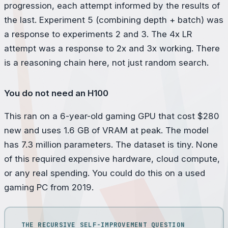
progression, each attempt informed by the results of
the last. Experiment 5 (combining depth + batch) was
a response to experiments 2 and 3. The 4x LR
attempt was a response to 2x and 3x working. There
is a reasoning chain here, not just random search.
You do not need an H100
This ran on a 6-year-old gaming GPU that cost $280
new and uses 1.6 GB of VRAM at peak. The model
has 7.3 million parameters. The dataset is tiny. None
of this required expensive hardware, cloud compute,
or any real spending. You could do this on a used
gaming PC from 2019.
THE RECURSIVE SELF-IMPROVEMENT QUESTION