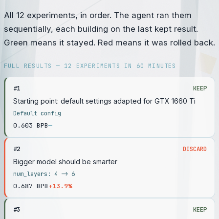
All 12 experiments, in order. The agent ran them
sequentially, each building on the last kept result.
Green means it stayed. Red means it was rolled back.
FULL RESULTS — 12 EXPERIMENTS IN 60 MINUTES
#
1
KEEP
Starting point: default settings adapted for GTX 1660 Ti
Default config
0.603
BPB
—
#
2
DISCARD
Bigger model should be smarter
num_layers: 4 -> 6
0.687
BPB
+13.9%
#
3
KEEP