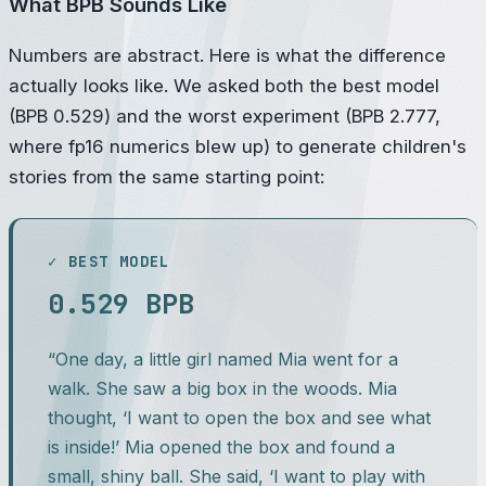
What BPB Sounds Like
Numbers are abstract. Here is what the difference
actually looks like. We asked both the best model
(BPB 0.529) and the worst experiment (BPB 2.777,
where fp16 numerics blew up) to generate children's
stories from the same starting point:
✓ BEST MODEL
0.529 BPB
“One day, a little girl named Mia went for a
walk. She saw a big box in the woods. Mia
thought, ‘I want to open the box and see what
is inside!’ Mia opened the box and found a
small, shiny ball. She said, ‘I want to play with