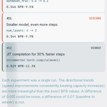
warmdown_frac: 0.0 -> 0.3
0.546
BPB
-9.5%
#
11
DISCARD
Smaller model, even more steps
num_layers: 4 -> 3
0.544
BPB
-9.9%
#
12
WINNER
JIT compilation for 30% faster steps
Uncommented torch.compile(model)
0.529
BPB
-12.3%
Each experiment was a single run. The directional trends
(speed improvements consistently beating capacity increases)
are more meaningful than the exact BPB values. A difference
of 0.001 could be noise; a difference of 0.07 (baseline to
winner) is not.